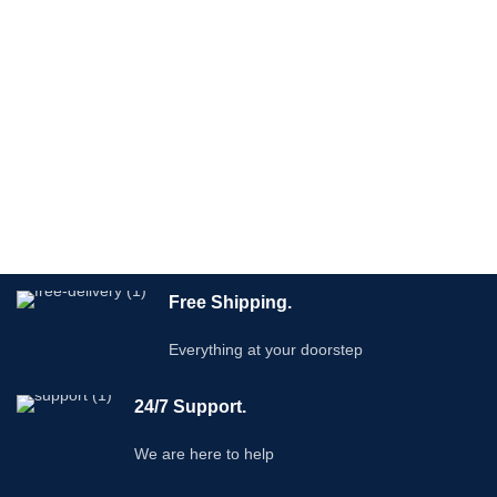
Free Shipping.
Everything at your doorstep
24/7 Support.
We are here to help