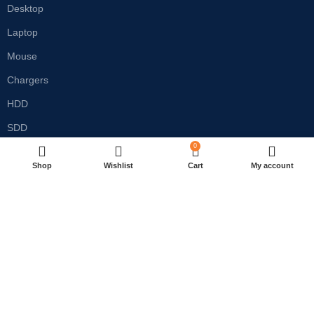
Desktop
Laptop
Mouse
Chargers
HDD
SDD
0
RAM
Shop
Wishlist
Cart
My account
Monitor
Customer care
Privacy Policy
Refund & Return Policy
Terms & Conditions