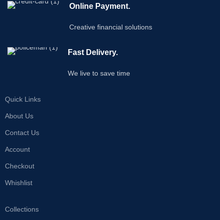
Online Payment.
Creative financial solutions
Fast Delivery.
We live to save time
Quick Links
About Us
Contact Us
Account
Checkout
Whishlist
Collections