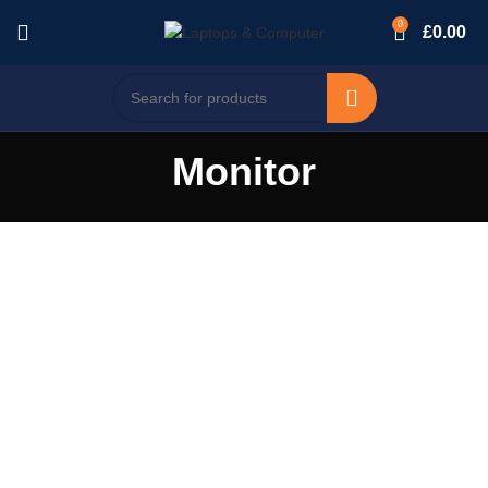
0
£
0.00
Monitor