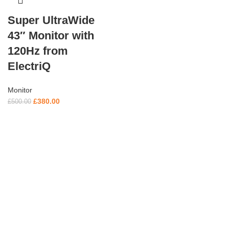
Super UltraWide
43″ Monitor with
120Hz from
ElectriQ
Monitor
£
380.00
£
500.00