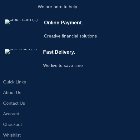
We are here to help
Online Payment.
Creative financial solutions
Fast Delivery.
We live to save time
Quick Links
About Us
Contact Us
Account
Checkout
Whishlist