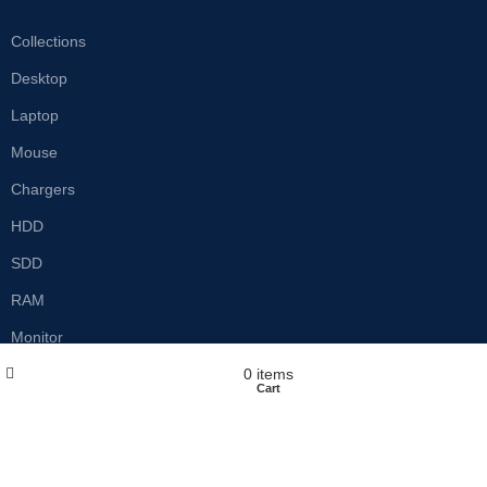
Collections
Desktop
Laptop
Mouse
Chargers
HDD
SDD
RAM
Monitor
Wishlist
My account
0
items
Shop
Cart
Customer care
Privacy Policy
Refund & Return Policy