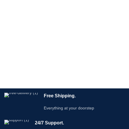
Free Shipping.
Everything at your doorstep
24/7 Support.