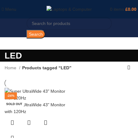
Menu
0
items
£
0.00
Search
LED
Home
Products tagged “LED”
-24%
SOLD OUT