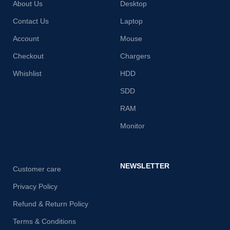
About Us
Desktop
Contact Us
Laptop
Account
Mouse
Checkout
Chargers
Whishlist
HDD
SDD
RAM
Monitor
NEWSLETTER
Customer care
Privacy Policy
Refund & Return Policy
Terms & Conditions