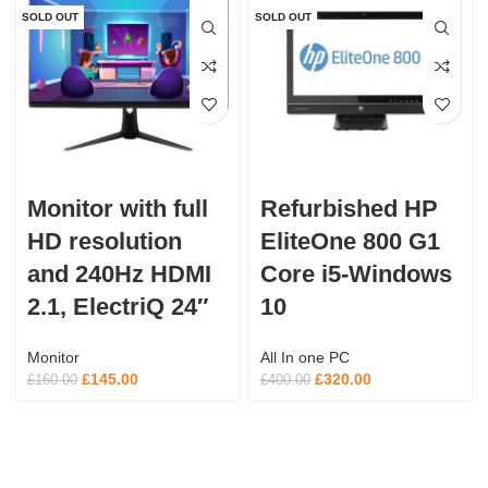
SOLD OUT
SOLD OUT
Monitor with full
Refurbished HP
HD resolution
EliteOne 800 G1
and 240Hz HDMI
Core i5-Windows
2.1, ElectriQ 24″
10
Monitor
All In one PC
£
145.00
£
320.00
£
160.00
£
400.00