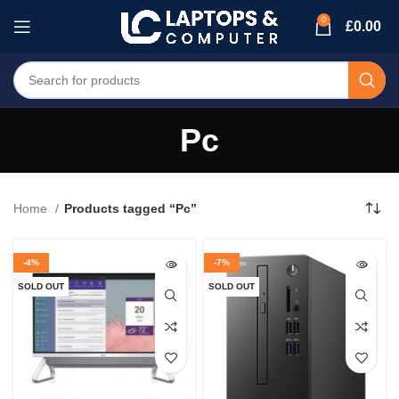
0
£
0.00
Pc
Home
Products tagged “Pc”
-4%
-7%
SOLD OUT
SOLD OUT