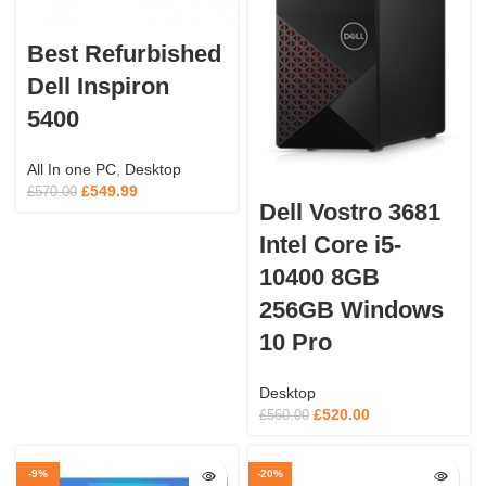
Best Refurbished
Dell Inspiron
5400
All In one PC
,
Desktop
£
549.99
£
570.00
Dell Vostro 3681
Intel Core i5-
10400 8GB
256GB Windows
10 Pro
Desktop
£
520.00
£
560.00
-9%
-20%