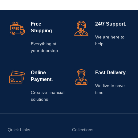
Free
24/7 Support.
Shipping.
We are here to
Everything at
help
your doorstep
Online
Fast Delivery.
Payment.
We live to save
Creative financial
time
solutions
Quick Links
Collections