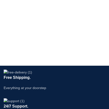
Free Shipping.
Everything at your doorstep
24/7 Support.