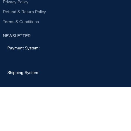
Privacy Policy
Refund & Return Policy
Terms & Conditions
NEWSLETTER
Payment System:
Shipping System:
Our Social Links:
© 2022 Laptops & Computers | All rights reserved.
Shop