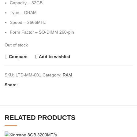
Capacity – 32GB
Type – DRAM
Speed – 2666MHz
Form Factor – SO-DIMM 260-pin
Out of stock
Compare
Add to wishlist
SKU:
LTD-MM-001
Category:
RAM
Share:
RELATED PRODUCTS