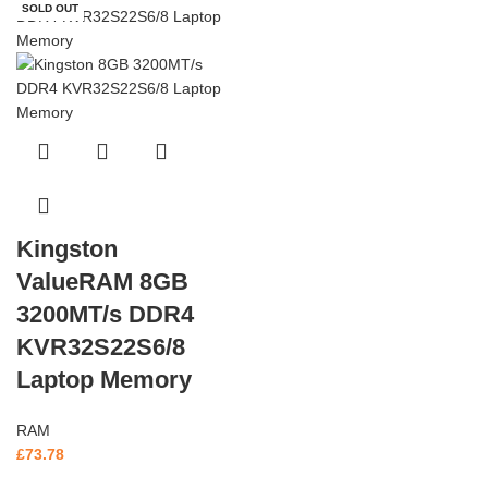
SOLD OUT
Kingston
ValueRAM 8GB
3200MT/s DDR4
KVR32S22S6/8
Laptop Memory
RAM
£
73.78