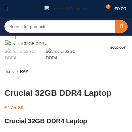
0
£
0.00
Click to enlarge
SOLD OUT
Home
RAM
Crucial 32GB DDR4 Laptop
£
175.86
Crucial 32GB DDR4 Laptop