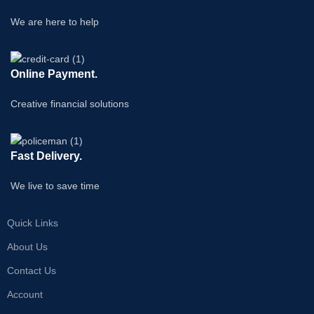
We are here to help
Online Payment.
Creative financial solutions
Fast Delivery.
We live to save time
Quick Links
About Us
Contact Us
Account