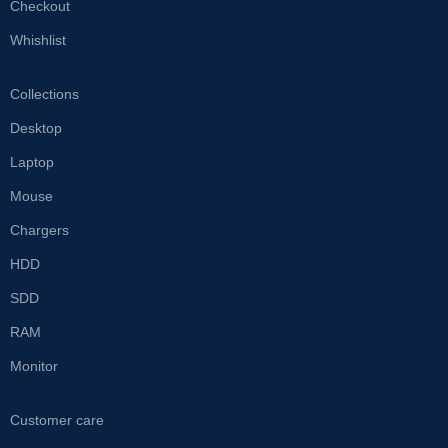
Checkout
Whishlist
Collections
Desktop
Laptop
Mouse
Chargers
HDD
SDD
RAM
Monitor
Customer care