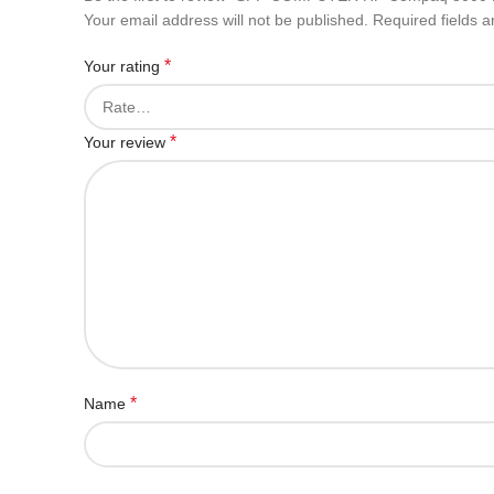
Your email address will not be published.
Required fields 
*
Your rating
*
Your review
*
Name