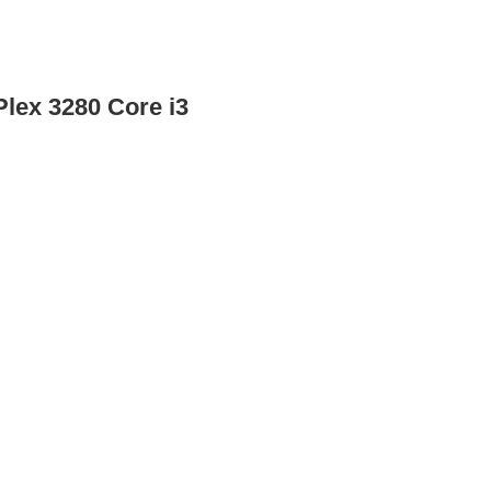
Plex 3280 Core i3