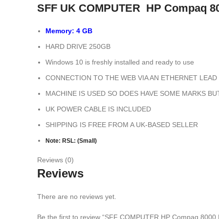
SFF UK COMPUTER HP Compaq 800
Memory: 4 GB
HARD DRIVE 250GB
Windows 10 is freshly installed and ready to use
CONNECTION TO THE WEB VIA AN ETHERNET LEAD 
MACHINE IS USED SO DOES HAVE SOME MARKS BU
UK POWER CABLE IS INCLUDED
SHIPPING IS FREE FROM A UK-BASED SELLER
Note: RSL: (Small)
Reviews (0)
Reviews
There are no reviews yet.
Be the first to review “SFF COMPUTER HP Compaq 8000 