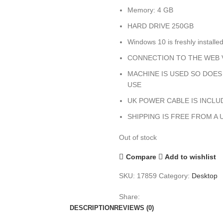
Memory: 4 GB
HARD DRIVE 250GB
Windows 10 is freshly installe
CONNECTION TO THE WEB V
MACHINE IS USED SO DOE
USE
UK POWER CABLE IS INCLU
SHIPPING IS FREE FROM A 
Out of stock
Compare
Add to wishlist
SKU:
17859
Category:
Desktop
Share:
DESCRIPTION
REVIEWS (0)