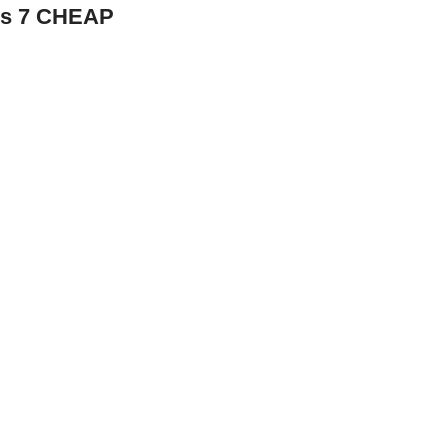
ws 7 CHEAP