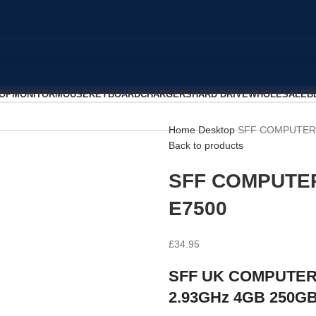
OP
MONITOR
MOUSE
KEYBOARD
CHARGERS
HARD DRIVE
WHOLESALE
B
Home
Desktop
SFF COMPUTER 
Back to products
SFF COMPUTER
E7500
£
34.95
SFF UK COMPUTER 
2.93GHz 4GB 250G