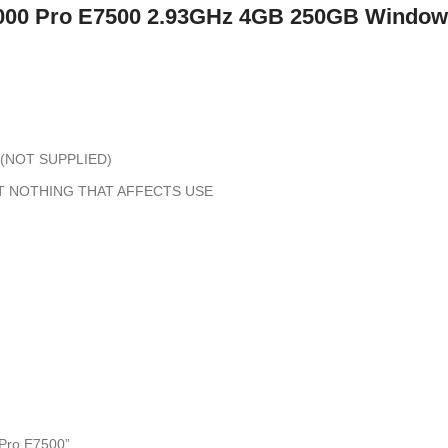
0 Pro E7500 2.93GHz 4GB 250GB Windo
(NOT SUPPLIED)
T NOTHING THAT AFFECTS USE
Pro E7500”