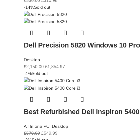
£
330.00
£
310.98
-14%
Sold out
Dell Precision 5820 Windows 10 Pr
Desktop
£
2,150.00
£
1,854.97
-4%
Sold out
Best Refurbished Dell Inspiron 5400
All In one PC
,
Desktop
£
570.00
£
549.99
-3%
Sold out