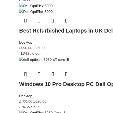
Best Refurbished Laptops in UK Del
Desktop
£
590.00
£
570.00
-11%
Sold out
Windows 10 Pro Desktop PC Dell O
Desktop
£
700.00
£
620.00
-6%
Sold out