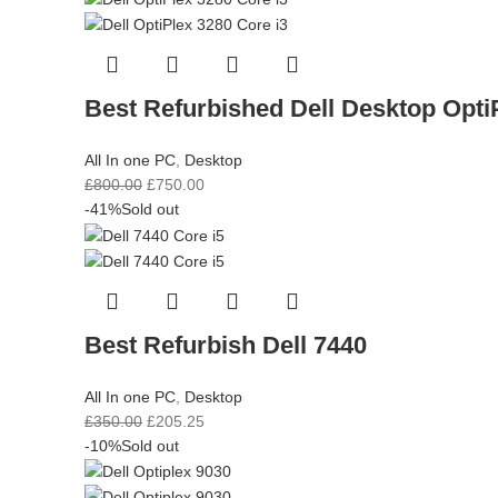
Best Refurbished Dell Desktop Opti
All In one PC
,
Desktop
£
800.00
£
750.00
-41%
Sold out
Best Refurbish Dell 7440
All In one PC
,
Desktop
£
350.00
£
205.25
-10%
Sold out