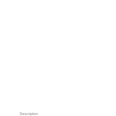
Description