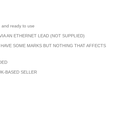
d and ready to use
IA AN ETHERNET LEAD (NOT SUPPLIED)
S HAVE SOME MARKS BUT NOTHING THAT AFFECTS
DED
UK-BASED SELLER