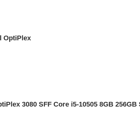
l OptiPlex
ptiPlex 3080 SFF Core i5-10505 8GB 256GB