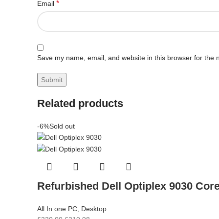
*
Email
Save my name, email, and website in this browser for the 
Related products
-6%
Sold out
Refurbished Dell Optiplex 9030 Cor
All In one PC
,
Desktop