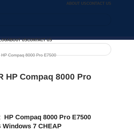
ABOUT US
CONTACT US
LOG
ABOUT US
CONTACT US
HP Compaq 8000 Pro E7500
 HP Compaq 8000 Pro
HP Compaq 8000 Pro E7500
B Windows 7 CHEAP