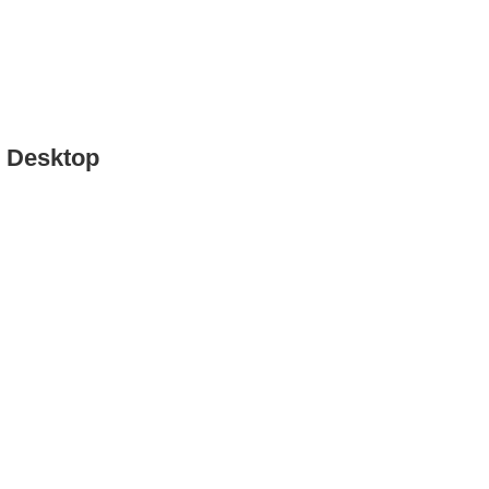
o Desktop