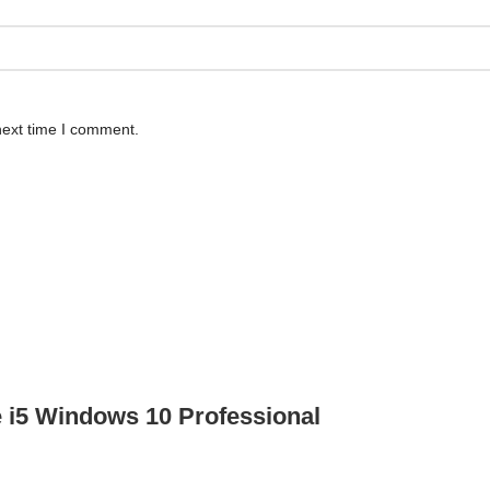
next time I comment.
e i5 Windows 10 Professional