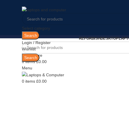
Select category
Search
REFURBISH
DESKTOP
LAPT
Login / Register
Wishlist
Sold out
0
Compare
Search
0
items
£
0.00
Menu
0
items
£
0.00
Click to enlarge