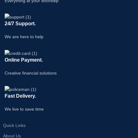
Everything at your doorstep
24/7 Support.
We are here to help
Online Payment.
Creative financial solutions
Fast Delivery.
We live to save time
Quick Links
About Us