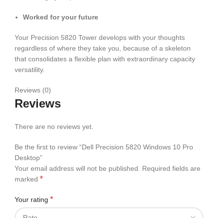
Worked for your future
Your Precision 5820 Tower develops with your thoughts
regardless of where they take you, because of a skeleton
that consolidates a flexible plan with extraordinary capacity
versatility.
Reviews (0)
Reviews
There are no reviews yet.
Be the first to review “Dell Precision 5820 Windows 10 Pro
Desktop”
Your email address will not be published.
Required fields are
*
marked
*
Your rating