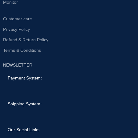
Monitor
Customer care
Privacy Policy
Refund & Return Policy
Terms & Conditions
NEWSLETTER
Payment System:
Shipping System:
Our Social Links: