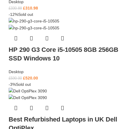
Desktop
£
310.98
£
330.88
-12%
Sold out
HP 290 G3 Core i5-10505 8GB 256GB
SSD Windows 10
Desktop
£
520.00
£
590.00
-3%
Sold out
Best Refurbished Laptops in UK Dell
OptiPlex