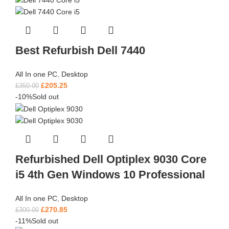
Best Refurbish Dell 7440
All In one PC
,
Desktop
£
205.25
£
350.00
-10%
Sold out
Refurbished Dell Optiplex 9030 Core
i5 4th Gen Windows 10 Professional
All In one PC
,
Desktop
£
270.85
£
300.00
-11%
Sold out