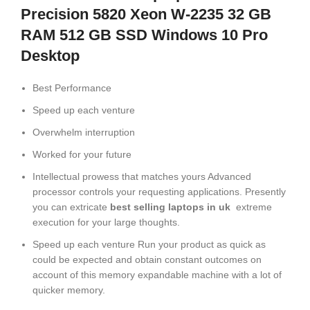
Precision 5820 Xeon W-2235 32 GB
RAM 512 GB SSD Windows 10 Pro
Desktop
Best Performance
Speed up each venture
Overwhelm interruption
Worked for your future
Intellectual prowess that matches yours Advanced
processor controls your requesting applications. Presently
you can extricate
best selling laptops in uk
extreme
execution for your large thoughts.
Speed up each venture Run your product as quick as
could be expected and obtain constant outcomes on
account of this memory expandable machine with a lot of
quicker memory.