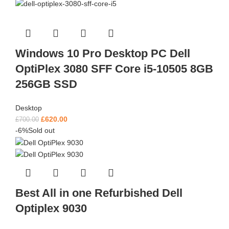
Windows 10 Pro Desktop PC Dell
OptiPlex 3080 SFF Core i5-10505 8GB
256GB SSD
Desktop
£
620.00
£
700.00
-6%
Sold out
Best All in one Refurbished Dell
Optiplex 9030