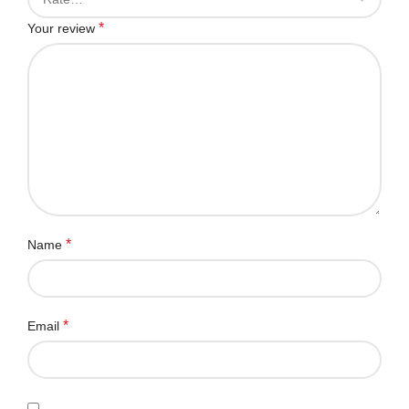
*
Your review
*
Name
*
Email