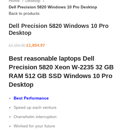
Home
Desktop
Dell Precision 5820 Windows 10 Pro Desktop
Back to products
Dell Precision 5820 Windows 10 Pro
Desktop
£
1,854.97
£
2,150.00
Best reasonable laptops Dell
Precision 5820 Xeon W-2235 32 GB
RAM 512 GB SSD Windows 10 Pro
Desktop
Best Performance
Speed up each venture
Overwhelm interruption
Worked for your future