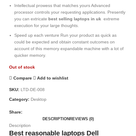
Intellectual prowess that matches yours Advanced
processor controls your requesting applications. Presently
you can extricate
best selling laptops in uk
extreme
execution for your large thoughts.
Speed up each venture Run your product as quick as
could be expected and obtain constant outcomes on
account of this memory expandable machine with a lot of
quicker memory.
Out of stock
Compare
Add to wishlist
SKU:
LTD-DE-008
Category:
Desktop
Share:
DESCRIPTION
REVIEWS (0)
Description
Best reasonable laptops Dell