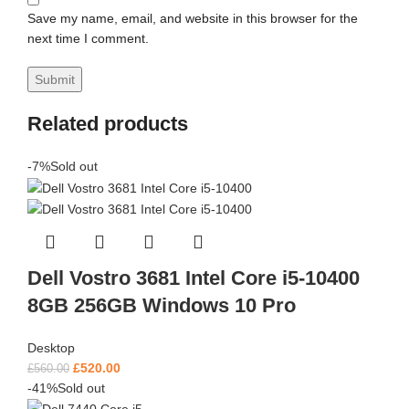
Save my name, email, and website in this browser for the
next time I comment.
Related products
-7%
Sold out
Dell Vostro 3681 Intel Core i5-10400
8GB 256GB Windows 10 Pro
Desktop
£
520.00
£
560.00
-41%
Sold out