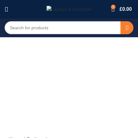
0
£
0.00
-14%
Sold out
Click to enlarge