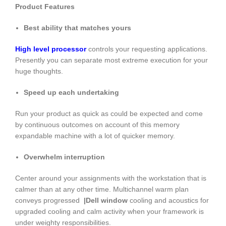
Product Features
Best ability that matches yours
High level processor
controls your requesting applications.
Presently you can separate most extreme execution for your
huge thoughts.
Speed up each undertaking
Run your product as quick as could be expected and come
by continuous outcomes on account of this memory
expandable machine with a lot of quicker memory.
Overwhelm interruption
Center around your assignments with the workstation that is
calmer than at any other time. Multichannel warm plan
conveys progressed
|Dell window
cooling and acoustics for
upgraded cooling and calm activity when your framework is
under weighty responsibilities.