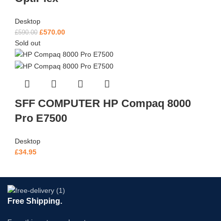
Desktop
£
570.00
£
590.00
Sold out
SFF COMPUTER HP Compaq 8000
Pro E7500
Desktop
£
34.95
Free Shipping.