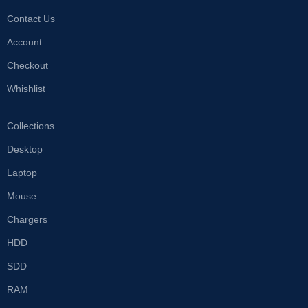
Contact Us
Account
Checkout
Whishlist
Collections
Desktop
Laptop
Mouse
Chargers
HDD
SDD
RAM